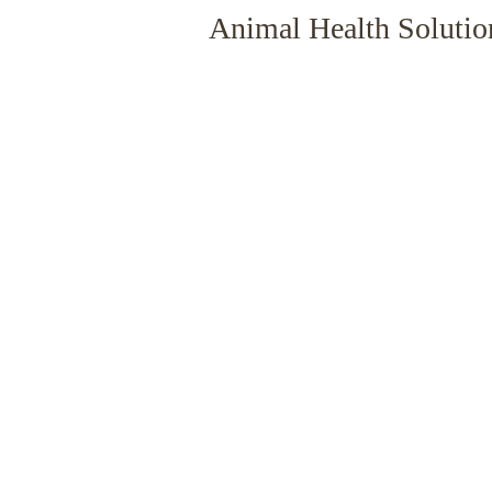
Animal Health Solutio