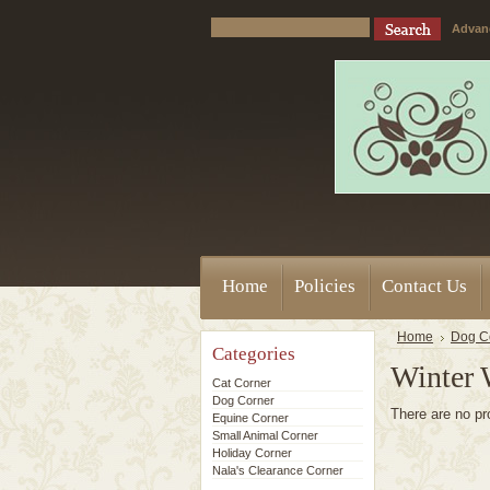
Advan
Home
Policies
Contact Us
Home
Dog C
Categories
Winter 
Cat Corner
Dog Corner
There are no pr
Equine Corner
Small Animal Corner
Holiday Corner
Nala's Clearance Corner