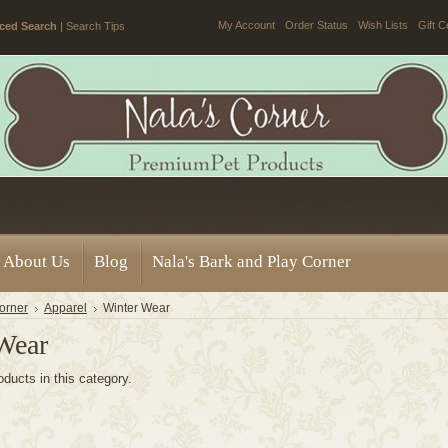
My Account
Order Status
Wish Lists
Gift C
ced Search
|
Search Tips
About Us
Blog
Nala's Bark and Play Corner
orner
Apparel
Winter Wear
Wear
oducts in this category.