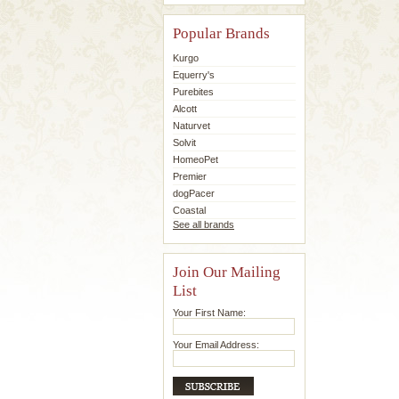
Popular Brands
Kurgo
Equerry's
Purebites
Alcott
Naturvet
Solvit
HomeoPet
Premier
dogPacer
Coastal
See all brands
Join Our Mailing
List
Your First Name:
Your Email Address: