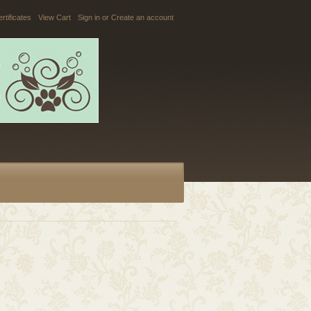
ertificates
View Cart
Sign in
or
Create an account