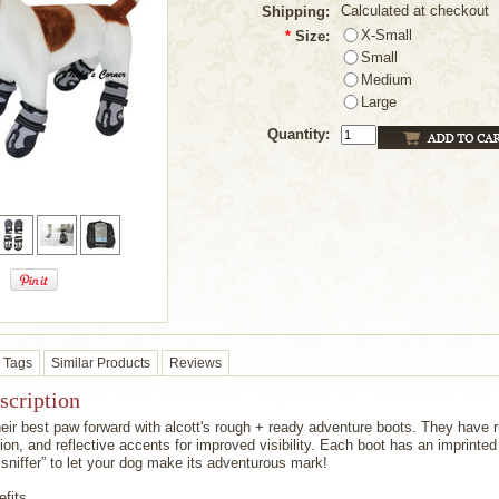
Calculated at checkout
Shipping:
X-Small
*
Size:
Small
Medium
Large
Quantity:
Tags
Similar Products
Reviews
scription
eir best paw forward with alcott's rough + ready adventure boots. They have r
ion, and reflective accents for improved visibility. Each boot has an imprinted 
l sniffer” to let your dog make its adventurous mark!
fits