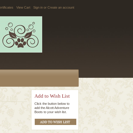
ertificates
View Cart
Sign in
or
Create an account
Add to Wish List
Click the button below to
add the Alcott Adventure
Boots to your wish list.