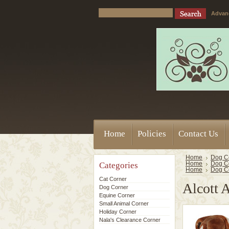
Advan
Home
Policies
Contact Us
Home
Dog C
Categories
Home
Dog C
Home
Dog C
Cat Corner
Alcott 
Dog Corner
Equine Corner
Small Animal Corner
Holiday Corner
Nala's Clearance Corner