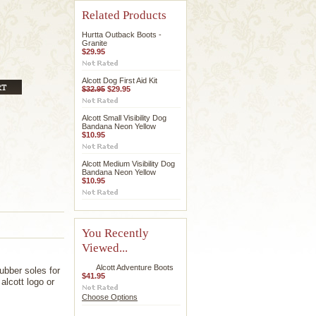
Related Products
Hurtta Outback Boots -
Granite
$29.95
Alcott Dog First Aid Kit
$32.95
$29.95
Alcott Small Visibility Dog
Bandana Neon Yellow
$10.95
Alcott Medium Visibility Dog
Bandana Neon Yellow
$10.95
You Recently
Viewed...
Alcott Adventure Boots
ubber soles for
$41.95
alcott logo or
Choose Options