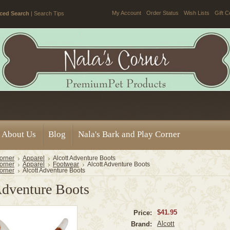
My Account
Order Status
Wish Lists
Gift C
ced Search
|
Search Tips
About Us
Blog
Nala's Bark and Play Corner
orner
Apparel
Alcott Adventure Boots
orner
Apparel
Footwear
Alcott Adventure Boots
orner
Alcott Adventure Boots
Adventure Boots
$41.95
Price:
Alcott
Brand: