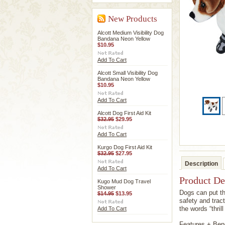
New Products
Alcott Medium Visibility Dog
Bandana Neon Yellow
$10.95
Add To Cart
Alcott Small Visibility Dog
Bandana Neon Yellow
$10.95
Add To Cart
Alcott Dog First Aid Kit
$32.95
$29.95
Add To Cart
Kurgo Dog First Aid Kit
$32.95
$27.95
Description
Add To Cart
Product De
Kugo Mud Dog Travel
Shower
Dogs can put th
$14.95
$13.95
safety and tract
the words “thril
Add To Cart
Features + Bene