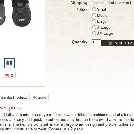
Calculated at checkout
Shipping:
Small
*
Size:
Medium
Large
X-Large
XX-Large
Quantity:
Similar Products
Reviews
scription
f Outback boots protect your dog's paws in difficult conditions and challengi
 boots are easy and quick to put on and stay firm on the paws thanks to the fle
nism. The flexible Softshell material, ergonomic design and pliable rubber s
le and unobtrusive to wear.
Comes in a 2 pack.