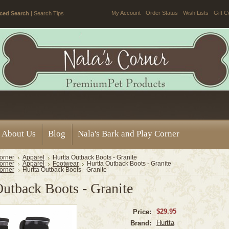
My Account
Order Status
Wish Lists
Gift C
ced Search
|
Search Tips
About Us
Blog
Nala's Bark and Play Corner
orner
Apparel
Hurtta Outback Boots - Granite
orner
Apparel
Footwear
Hurtta Outback Boots - Granite
orner
Hurtta Outback Boots - Granite
Outback Boots - Granite
$29.95
Price:
Hurtta
Brand: