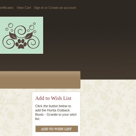
ertificates
View Cart
Sign in
or
Create an account
Add to Wish List
Click the button below to
add the Hurtta Outback
Boots - Granite to your wish
list.