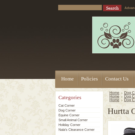
Advan
Home
Policies
Contact Us
Home
Dog C
Categories
Home
Dog C
Home
Dog C
Cat Corner
Hurtta 
Dog Corner
Equine Corner
Small Animal Corner
Holiday Corner
Nala's Clearance Corner