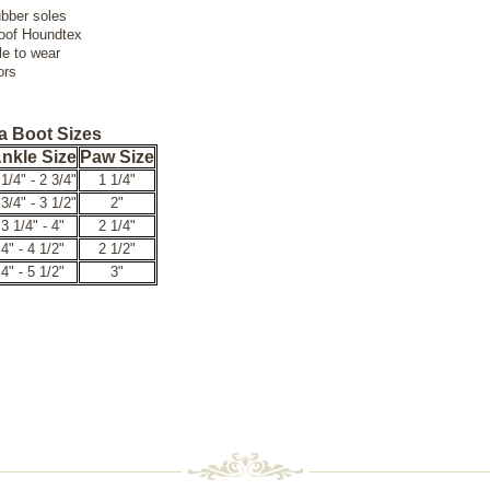
ubber soles
oof Houndtex
le to wear
ors
a Boot Sizes
nkle Size
Paw Size
 1/4" - 2 3/4"
1 1/4"
 3/4" - 3 1/2"
2"
3 1/4" - 4"
2 1/4"
4" - 4 1/2"
2 1/2"
4" - 5 1/2"
3"