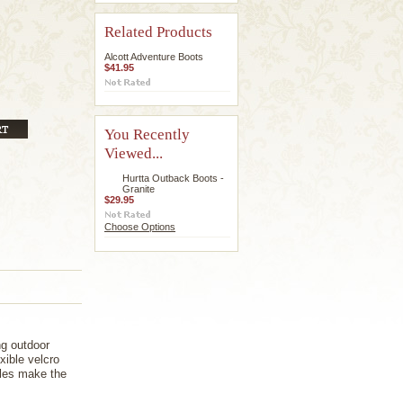
Related Products
Alcott Adventure Boots
$41.95
You Recently
Viewed...
Hurtta Outback Boots -
Granite
$29.95
Choose Options
ng outdoor
xible velcro
oles make the