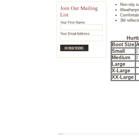
Non-slip r
Join Our Mailing
Weatherpr
List
Comfortab
3M reflect
Your First Name:
Your Email Address:
Hurtt
Boot Size
A
Small
2
Medium
2
Large
X-Large
XX-Large