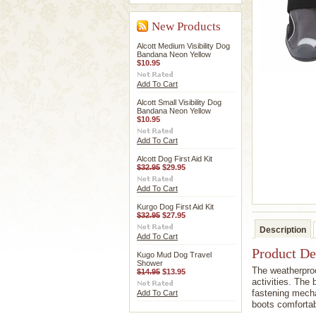
New Products
Alcott Medium Visibility Dog
Bandana Neon Yellow
$10.95
Add To Cart
Alcott Small Visibility Dog
Bandana Neon Yellow
$10.95
Add To Cart
Alcott Dog First Aid Kit
$32.95
$29.95
Add To Cart
Kurgo Dog First Aid Kit
$32.95
$27.95
Description
Add To Cart
Product De
Kugo Mud Dog Travel
Shower
The weatherproo
$14.95
$13.95
activities. The
fastening mecha
Add To Cart
boots comfortab