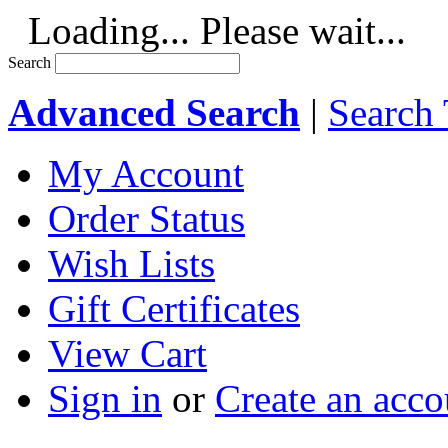
Loading... Please wait...
Search
Advanced Search
|
Search 
My Account
Order Status
Wish Lists
Gift Certificates
View Cart
Sign in
or
Create an acco