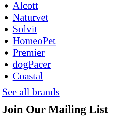
Alcott
Naturvet
Solvit
HomeoPet
Premier
dogPacer
Coastal
See all brands
Join Our Mailing List