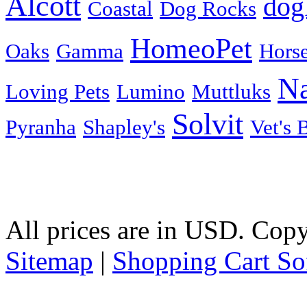
Alcott
dog
Coastal
Dog Rocks
HomeoPet
Oaks
Gamma
Horse
Na
Loving Pets
Lumino
Muttluks
Solvit
Pyranha
Shapley's
Vet's 
All prices are in
USD
. Copy
Sitemap
|
Shopping Cart So