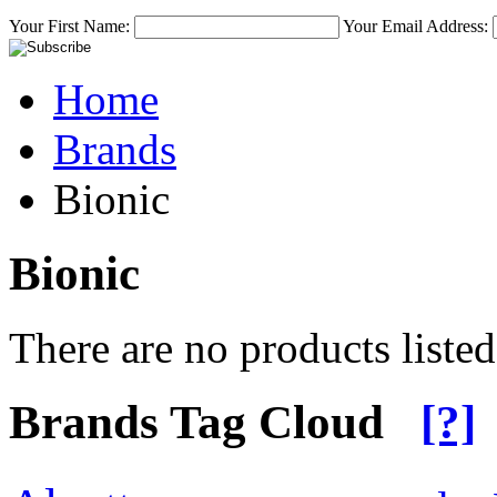
Your First Name:
Your Email Address:
Home
Brands
Bionic
Bionic
There are no products listed
Brands Tag Cloud
[?]