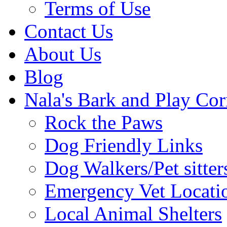
Terms of Use
Contact Us
About Us
Blog
Nala's Bark and Play Cor
Rock the Paws
Dog Friendly Links
Dog Walkers/Pet sitter
Emergency Vet Locati
Local Animal Shelters