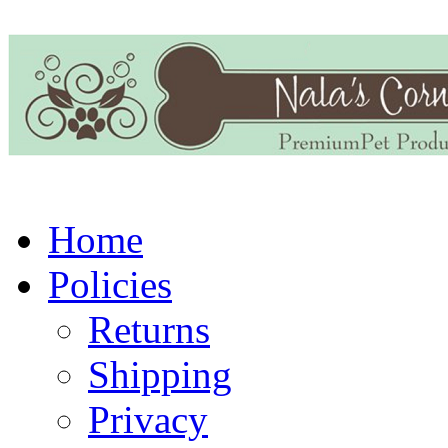
Home
Policies
Returns
Shipping
Privacy