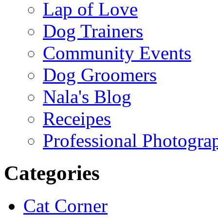
Lap of Love
Dog Trainers
Community Events
Dog Groomers
Nala's Blog
Receipes
Professional Photogra
Categories
Cat Corner