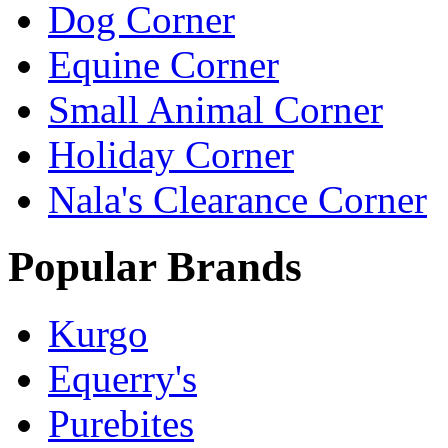
Dog Corner
Equine Corner
Small Animal Corner
Holiday Corner
Nala's Clearance Corner
Popular Brands
Kurgo
Equerry's
Purebites