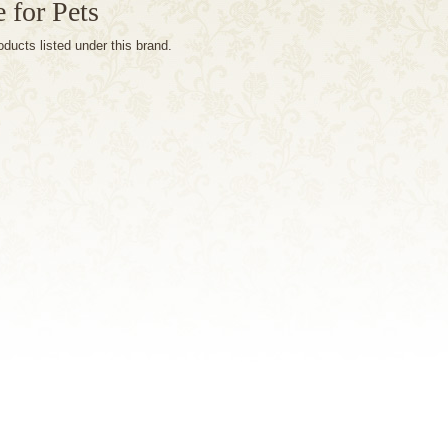
 for Pets
oducts listed under this brand.