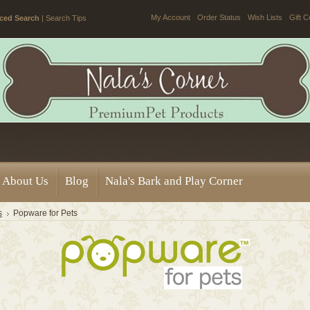
My Account
Order Status
Wish Lists
Gift C
ced Search
|
Search Tips
About Us
Blog
Nala's Bark and Play Corner
s
Popware for Pets