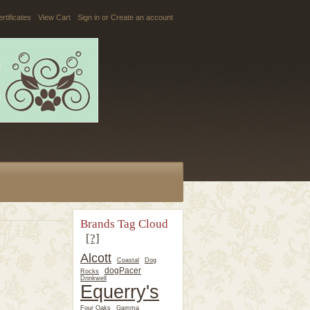
ertificates
View Cart
Sign in
or
Create an account
Brands Tag Cloud
[?]
Alcott
Coastal
Dog
dogPacer
Rocks
Drinkwell
Equerry's
Four Oaks
Gamma