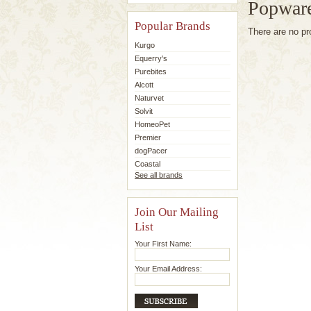
Popware
Popular Brands
There are no pr
Kurgo
Equerry's
Purebites
Alcott
Naturvet
Solvit
HomeoPet
Premier
dogPacer
Coastal
See all brands
Join Our Mailing
List
Your First Name:
Your Email Address: