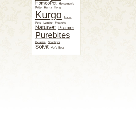
HomeoPet
Horsemen's
Pride
Hurtta
Kong
Kurgo
Loving
Pets
Lumino
Muttluks
Naturvet
Premier
Purebites
Pyranha
Shapley's
Solvit
Vet's Best