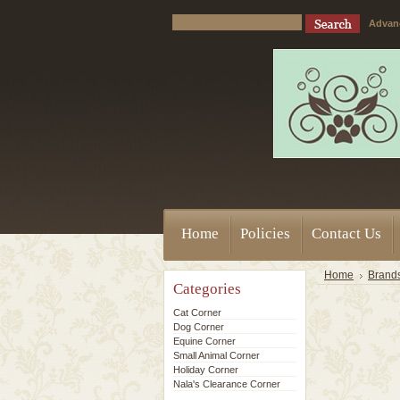
Advan
Home
Policies
Contact Us
Home
Brand
Categories
Cat Corner
Dog Corner
Equine Corner
Small Animal Corner
Holiday Corner
Nala's Clearance Corner