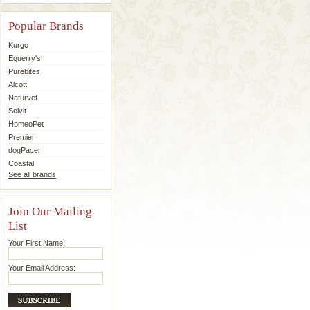
Popular Brands
Kurgo
Equerry's
Purebites
Alcott
Naturvet
Solvit
HomeoPet
Premier
dogPacer
Coastal
See all brands
Join Our Mailing
List
Your First Name:
Your Email Address: