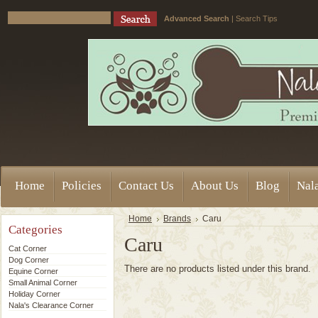
Advanced Search
|
Search Tips
Home
Policies
Contact Us
About Us
Blog
Nala
Home
Brands
Caru
Categories
Caru
Cat Corner
Dog Corner
There are no products listed under this brand.
Equine Corner
Small Animal Corner
Holiday Corner
Nala's Clearance Corner