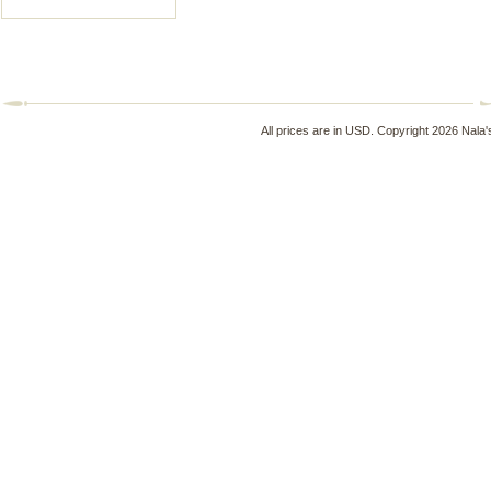
All prices are in
USD
. Copyright 2026 Nala'