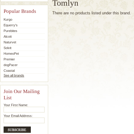
Tomlyn
Popular Brands
There are no products listed under this brand.
Kurgo
Equerry's
Purebites
Alcott
Naturvet
Solvit
HomeoPet
Premier
dogPacer
Coastal
See all brands
Join Our Mailing
List
Your First Name:
Your Email Address: