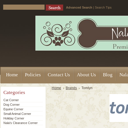
Advanced Search
|
Search Tips
Home
Policies
Contact Us
About Us
Blog
Nala
Home
Brands
Tomlyn
Categories
Cat Corner
Dog Corner
Equine Corner
Small Animal Corner
Holiday Corner
Nala's Clearance Corner