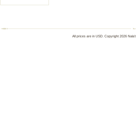
All prices are in
USD
. Copyright 2026 Nala'