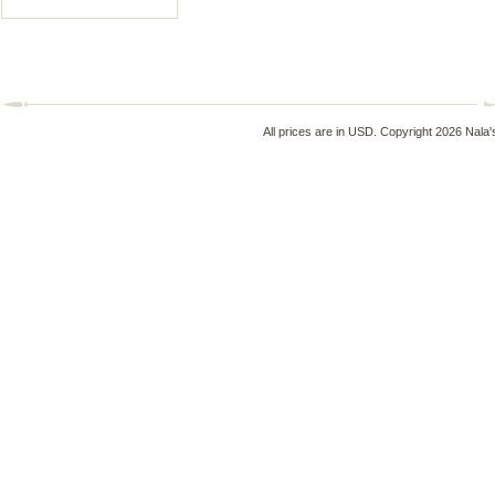
All prices are in
USD
. Copyright 2026 Nala'