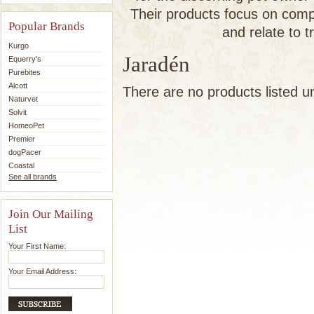
Their products focus on comp
Popular Brands
and relate to t
Kurgo
Jaradén
Equerry's
Purebites
Alcott
There are no products listed u
Naturvet
Solvit
HomeoPet
Premier
dogPacer
Coastal
See all brands
Join Our Mailing
List
Your First Name:
Your Email Address: