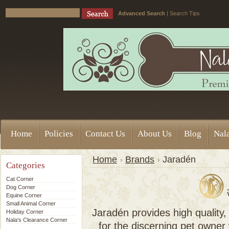
Advanced Search
|
Search Tips
Home
Policies
Contact Us
About Us
Blog
Nala
Home
Brands
Jaradén
Categories
Cat Corner
Dog Corner
Equine Corner
Small Animal Corner
Jaradén provides high quality,
Holiday Corner
Nala's Clearance Corner
for the discerning pet owner 